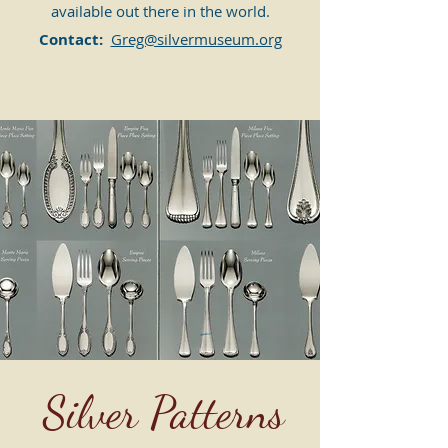
available out there in the world.
Contact:
Greg@silvermuseum.org
Silver Patterns