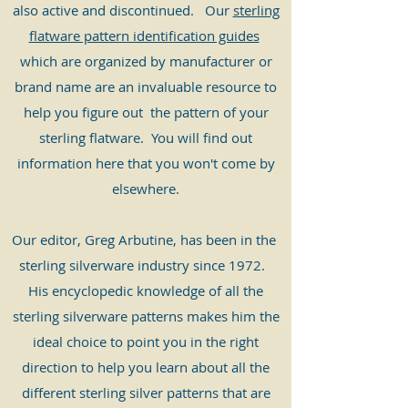
also active and discontinued. Our
sterling
flatware pattern identification guides
which are
organized
by manufacturer or
brand name are an invaluable resource to
help you figure out the pattern of your
sterling flatware. You will find out
information here that you won't come by
elsewhere.
​Our editor, Greg Arbutine, has been in the
sterling silverware industry since 1972.
His encyclopedic knowledge of all the
sterling silverware patterns makes him the
ideal choice to point you in the right
direction to help you learn about all the
different sterling silver patterns that are