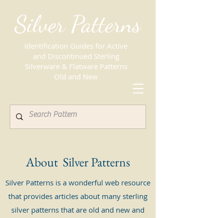
Silver Patterns
Identification Guides for Active
and Discontinued Sterling
Silverware & Flatware Patterns
Old and New
About Silver Patterns
Silver Patterns is a wonderful web resource
that provides articles about many sterling
silver patterns that are old and new and