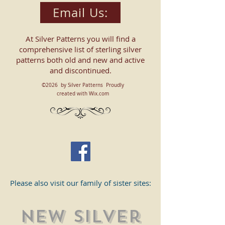
Email Us:
At Silver Patterns you will find a
comprehensive list of sterling silver
patterns both old and new and active
and discontinued.
©2026 by Silver Patterns Proudly
created with Wix.com
Please also visit our family of sister sites:
New SIlver