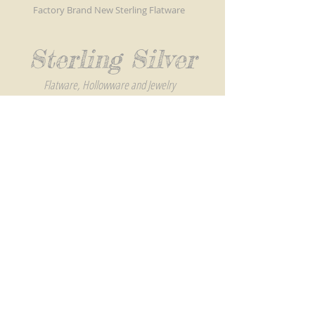
Factory Brand New Sterling Flatware
Sterling Silver
Flatware, Hollowware and Jewelry