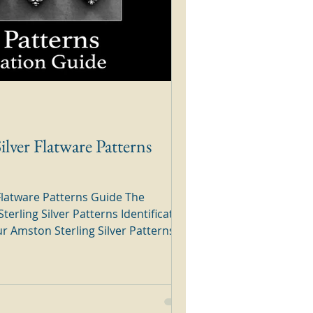
ilver Flatware Patterns
Flatware Patterns Guide The
terling Silver Patterns Identification
e through the
nd your silver pattern. Amston
e Patterns Guide The above pattern
 brochure from Walter Drake Silver