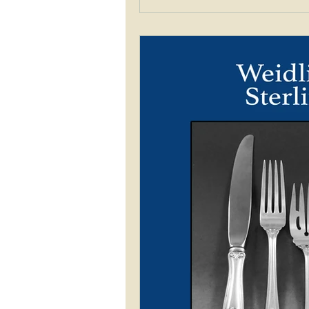
brochure from Walter Drake 
pattern matching