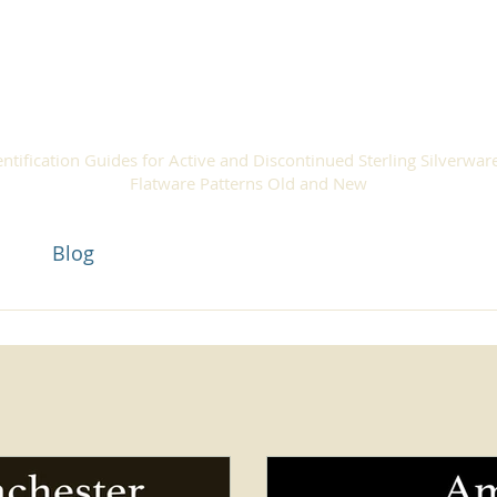
ilver Patte
entification Guides for Active and Discontinued Sterling Silverwar
Flatware Patterns Old and New
act
Blog
Silver Pattern Guides
Sell Silverware