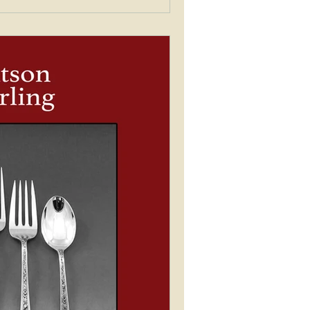
tern matching service that is now