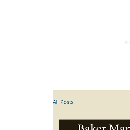
S
Id
Home
About
Cont
All Posts