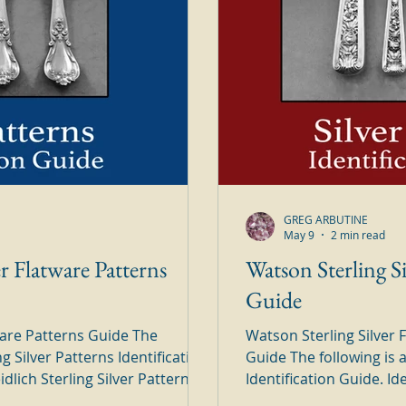
GREG ARBUTINE
May 9
2 min read
er Flatware Patterns
Watson Sterling Si
Guide
tware Patterns Guide The
Watson Sterling Silver
ng Silver Patterns Identification
Guide The following is 
Identification Guide. Identify all of your Watson Sterling
 the
Silver Patterns in this hand