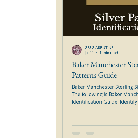
GREG ARBUTINE
Jul 11
1 min read
Baker Manchester Ster
Patterns Guide
Baker Manchester Sterling Si
The following is Baker Manch
Identification Guide. Identify all of your Baker Manchester
Sterling Silver Patterns in th
Simply browse through the o
silver pattern. Baker Manches
Patterns Guide The above pa