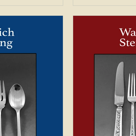
Silver Exchange which is a
Exchange which is a pat
long out of busi