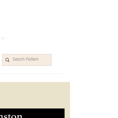
rns
e &