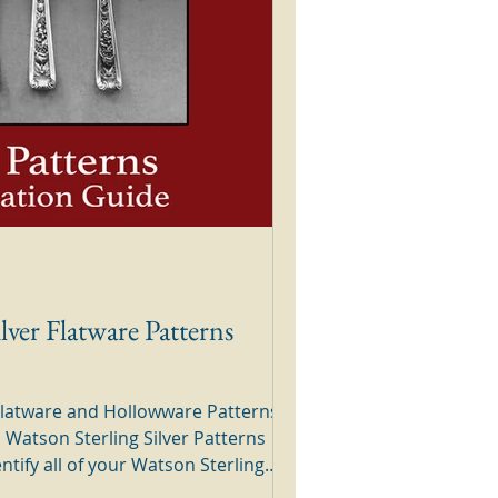
lver Flatware Patterns
 Flatware and Hollowware Patterns
a Watson Sterling Silver Patterns
y to use silver guide. Simply