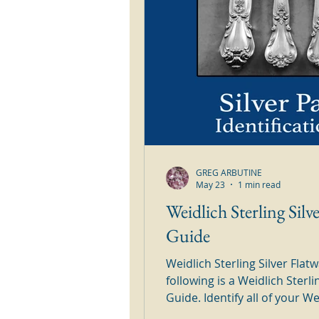
GREG ARBUTINE
May 23
1 min read
Weidlich Sterling Silv
Guide
Weidlich Sterling Silver Fla
following is a Weidlich Sterli
Guide. Identify all of your Weidlich Sterling Silver Patterns in
this handy to use silver guide. Simply browse through