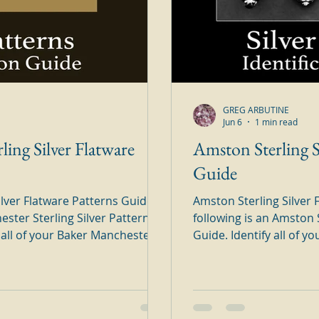
GREG ARBUTINE
Jun 6
1 min read
ling Silver Flatware
Amston Sterling S
Guide
lver Flatware Patterns Guide
Amston Sterling Silver 
ester Sterling Silver Patterns
following is an Amston S
Guide. Identify all of your Amston Sterling Silver Patterns in
is handy to use silver guide.
this handy to use silver guide. Simply brows
n-line brochure and find your
on-line brochure and fi
ter Sterling Silver Flatware
Sterling Silver Flatwar
ttern panels are from an old
panels are from an old