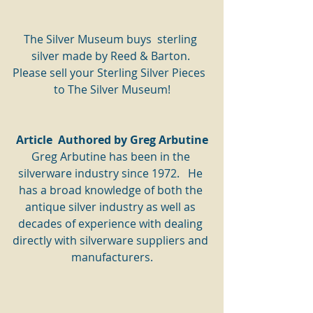
The Silver Museum buys  sterling 
silver made by Reed & Barton. 
Please sell your Sterling Silver Pieces  
to The Silver Museum!
Article  Authored by Greg Arbutine
Greg Arbutine has been in the 
silverware industry since 1972.   He 
has a broad knowledge of both the 
antique silver industry as well as 
decades of experience with dealing 
directly with silverware suppliers and 
manufacturers.