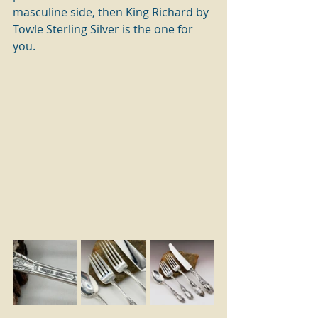
masculine side, then King Richard by 
Towle Sterling Silver is the one for 
you.