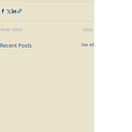
Recent Posts
See All