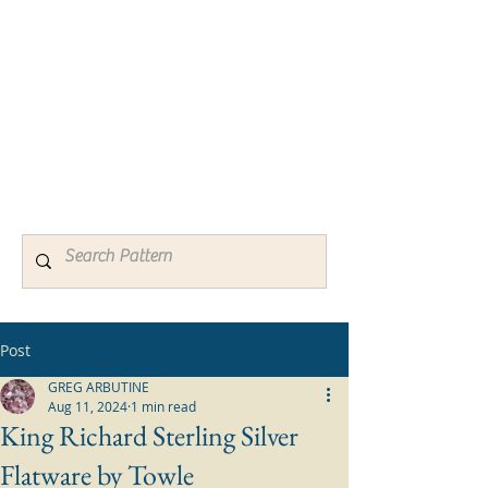
Silver Patterns
Identification Guides for Active
and Discontinued Sterling
Silverware & Flatware Patterns
Old and New
Post
GREG ARBUTINE
Aug 11, 2024
1 min read
King Richard Sterling Silver
Flatware by Towle