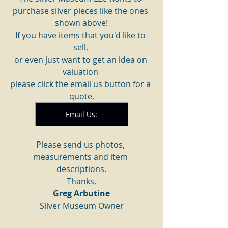
purchase silver pieces like the ones 
shown above!
If you have items that you'd like to 
sell, 
or even just want to get an idea on 
valuation 
please click the email us button for a 
quote.
Email Us:
Please send us photos, 
measurements and item 
descriptions.
Thanks,
Greg Arbutine
Silver Museum Owner