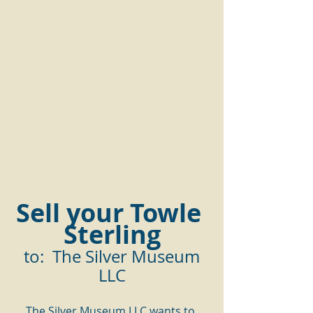
Sell your Towle 
Sterling
 to:  The Silver Museum 
LLC
The Silver Museum LLC wants to 