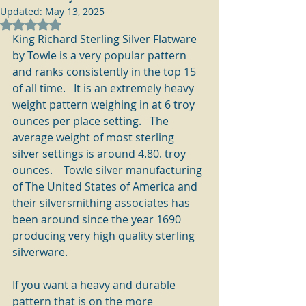
Updated:
May 13, 2025
Rated NaN out of 5 stars.
King Richard Sterling Silver Flatware 
by Towle is a very popular pattern 
and ranks consistently in the top 15 
of all time.   It is an extremely heavy 
weight pattern weighing in at 6 troy 
ounces per place setting.   The 
average weight of most sterling 
silver settings is around 4.80. troy 
ounces.    Towle silver manufacturing 
of The United States of America and 
their silversmithing associates has 
been around since the year 1690 
producing very high quality sterling 
silverware.
If you want a heavy and durable 
pattern that is on the more 