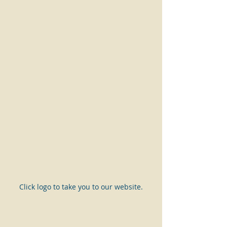
Click logo to take you to our website.